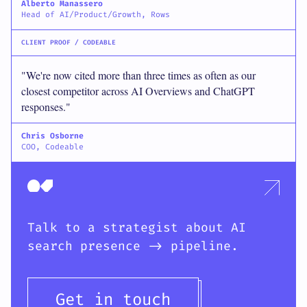
Alberto Manassero
Head of AI/Product/Growth, Rows
CLIENT PROOF / CODEABLE
"We're now cited more than three times as often as our
closest competitor across AI Overviews and ChatGPT
responses."
Chris Osborne
COO, Codeable
Talk to a strategist about AI
search presence -> pipeline.
Get in touch