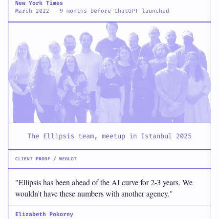
New York Times
March 2022 - 9 months before ChatGPT launched
The Ellipsis team, meetup in Istanbul 2025
CLIENT PROOF / WEGLOT
"Ellipsis has been ahead of the AI curve for 2-3 years. We
wouldn't have these numbers with another agency."
Elizabeth Pokorny