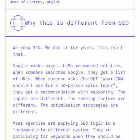
Head of Content, Weglot
Why this is different from SEO
We know SEO. We did it for years. This isn't
that.
Google ranks pages. LLMs recommend entities.
When someone searches Google, they get a list
of URLs. When someone asks ChatGPT "what CRM
should I use for a 50-person sales team?",
they get a recommendation with reasoning. The
inputs are different. The ranking factors are
different. The optimisation strategies are
different.
Most agencies are applying SEO logic to a
fundamentally different system. They're
optimising for keywords when they should be