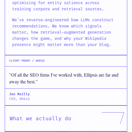
optimising for entity salience across
training corpora and retrieval sources.
We've reverse-engineered how LLMs construct
recommendations. We know which signals
matter, how retrieval-augmented generation
changes the game, and why your Wikipedia
presence might matter more than your blog.
CLIENT PROOF / AKKIO
"Of all the SEO firms I've worked with, Ellipsis are far and
away the best."
Jon Reilly
CEO, Akkio
What we actually do