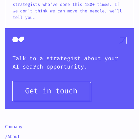
strategists who've done this 180+ times. If
we don't think we can move the needle, we'll
tell you.
Talk to a strategist about your
AI search opportunity.
Get in touch
Company
/About