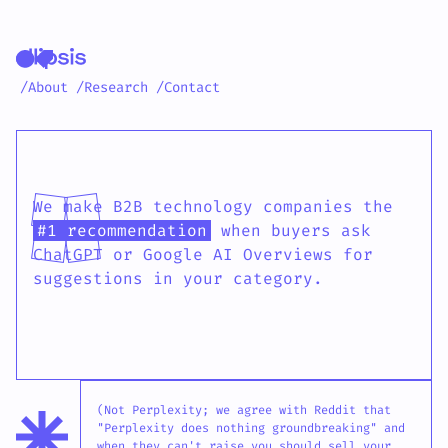
/About
/Research
/Contact
Ellipsis AI search age
We make B2B technology companies the
#1 recommendation
when buyers ask
ChatGPT or Google AI Overviews for
suggestions in your category.
(Not Perplexity; we agree with Reddit that
"Perplexity does nothing groundbreaking" and
when they can't raise you should sell your