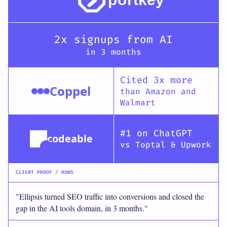
2x signups from AI
in 3 months
Cited 3x more
Coppel
than Amazon and
Walmart
#1 on ChatGPT
codeable
vs Toptal & Upwork
CLIENT PROOF / ROWS
"Ellipsis turned SEO traffic into conversions and closed the
gap in the AI tools domain, in 3 months."