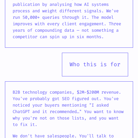
publication by analysing how AI systems
process and weight different signals. We've
run 50,000+ queries through it. The model
improves with every client engagement. Three
years of compounding data — not something a
competitor can spin up in six months.
Who this is for
B2B technology companies, $2M-$200M revenue.
You've probably got SEO figured out. You've
noticed your buyers mentioning "I asked
ChatGPT and it recommended…" You want to know
why you're not on those lists, and you want
to fix it.
We don't have salespeople. You'll talk to