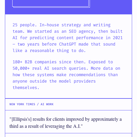
25 people. In-house strategy and writing
team. We started as an SEO agency, then built
AI for predicting content performance in 2021
– two years before ChatGPT made that sound
like a reasonable thing to do.
180+ B2B companies since then. Exposed to
50,000+ real AI search queries. More data on
how these systems make recommendations than
anyone outside the model providers
themselves.
NEW YORK TIMES / AI WORK
"[Ellipsis's] results for clients improved by approximately a
third as a result of leveraging the A.I."