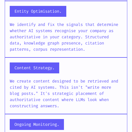
Entity Optimisation.
We identify and fix the signals that determine
whether AI systems recognise your company as
authoritative in your category. Structured
data, knowledge graph presence, citation
patterns, corpus representation.
Content Strategy.
We create content designed to be retrieved and
cited by AI systems. This isn't "write more
blog posts." It's strategic placement of
authoritative content where LLMs look when
constructing answers.
Ongoing Monitoring.