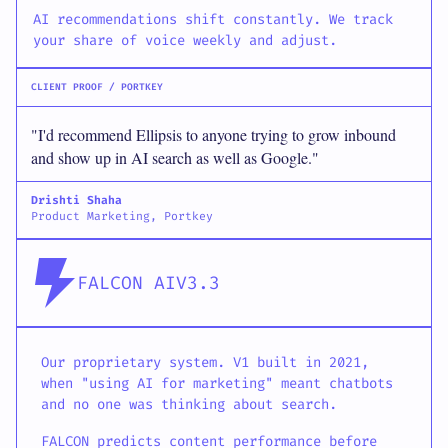
AI recommendations shift constantly. We track
your share of voice weekly and adjust.
CLIENT PROOF / PORTKEY
"I'd recommend Ellipsis to anyone trying to grow inbound
and show up in AI search as well as Google."
Drishti Shaha
Product Marketing, Portkey
FALCON AI
V3.3
Our proprietary system. V1 built in 2021,
when "using AI for marketing" meant chatbots
and no one was thinking about search.
FALCON predicts content performance before