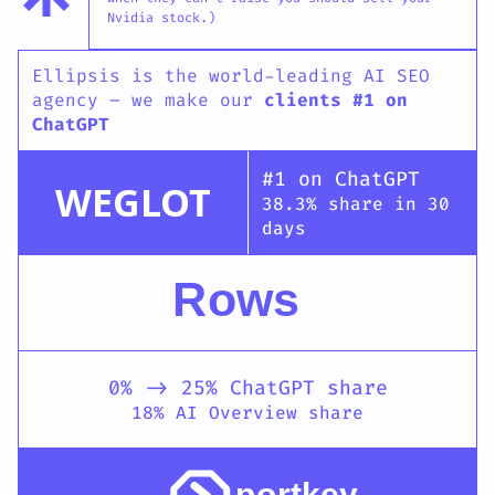
Nvidia stock.)
Ellipsis is the world-leading AI SEO
agency – we make our
clients #1 on
ChatGPT
#1 on ChatGPT
WEGLOT
38.3% share in 30
days
Rows
0% -> 25% ChatGPT share
18% AI Overview share
portkey