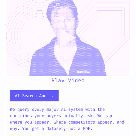
Play Video
AI Search Audit.
We query every major AI system with the
questions your buyers actually ask. We map
where you appear, where competitors appear, and
why. You get a dataset, not a PDF.