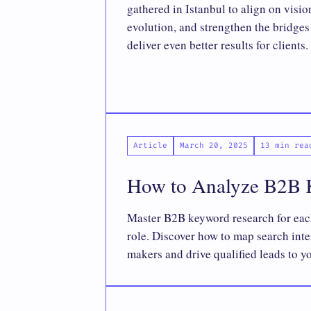
gathered in Istanbul to align on visio
evolution, and strengthen the bridge
deliver even better results for clients.
Article
March 20, 2025
13 min rea
How to Analyze B2B K
Master B2B keyword research for ea
role. Discover how to map search inte
makers and drive qualified leads to y