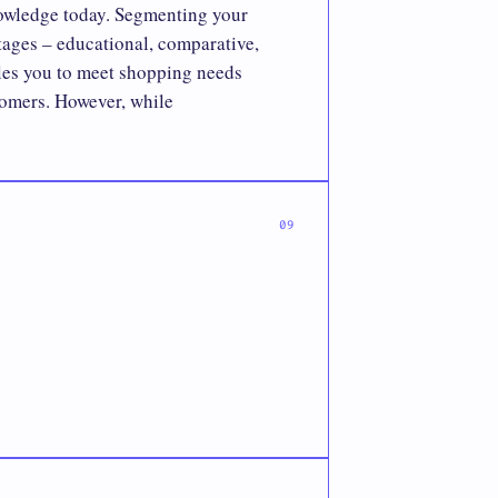
knowledge today. Segmenting your
stages – educational, comparative,
les you to meet shopping needs
tomers. However, while