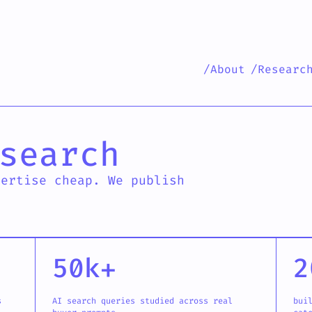
/About
/Researc
 research
search
pertise cheap. We publish
50k+
2
s
AI search queries studied across real
bui