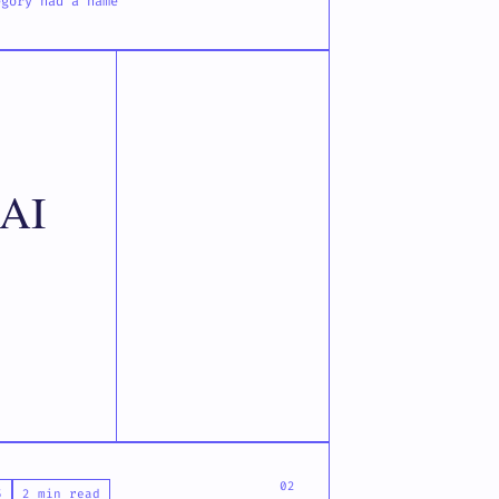
egory had a name
 AI
5
2 min read