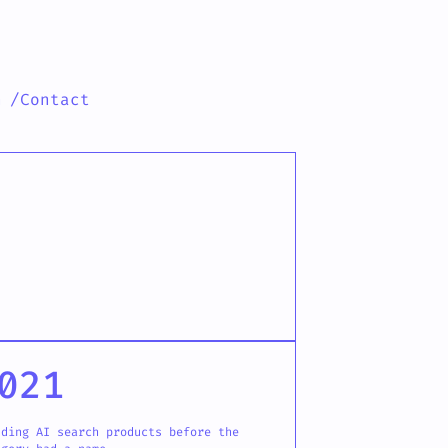
h
/Contact
021
lding AI search products before the