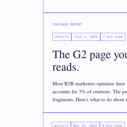
FEATURED REPORT
Article
June 1, 2026
7 min read
The G2 page you’
reads.
Most B2B marketers optimise their m
accounts for 3% of citations. The 
fragments. Here's what to do about i
Article
May 25, 2026
9 min read