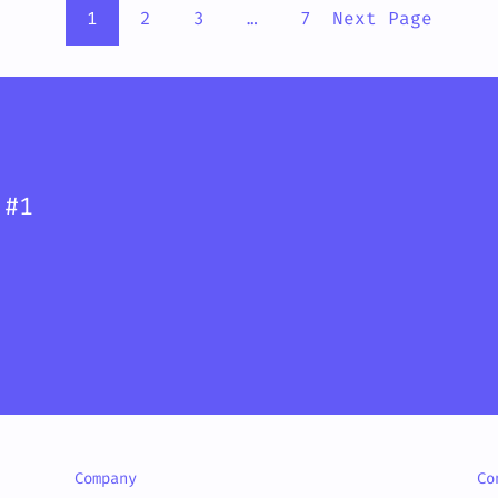
1
2
3
…
7
Next Page
 #1
Company
Co