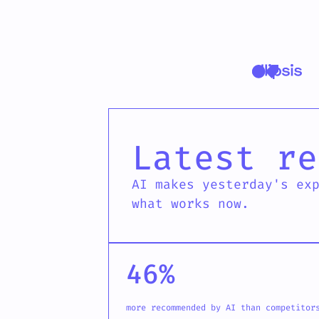
Ellipsis latest
Latest re
AI makes yesterday's ex
what works now.
46%
more recommended by AI than competitor