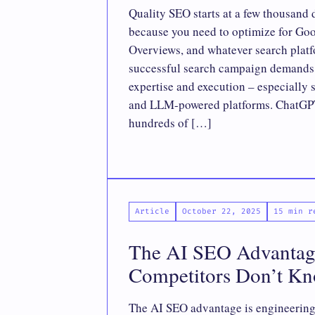
Quality SEO starts at a few thousand 
because you need to optimize for Go
Overviews, and whatever search plat
successful search campaign demands a
expertise and execution – especially 
and LLM-powered platforms. ChatGPT
hundreds of […]
Article
October 22, 2025
15 min r
The AI SEO Advantag
Competitors Don’t K
The AI SEO advantage is engineering 