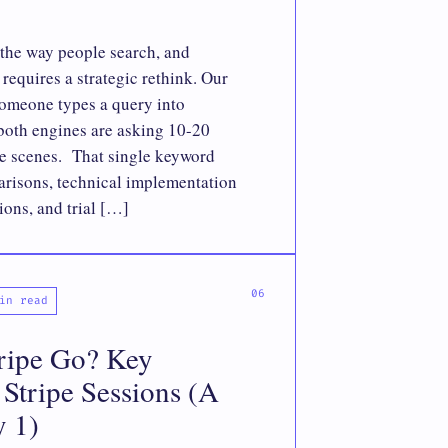
the way people search, and
requires a strategic rethink. Our
omeone types a query into
both engines are asking 10-20
he scenes. That single keyword
risons, technical implementation
ions, and trial […]
in read
ripe Go? Key
Stripe Sessions (A
y 1)