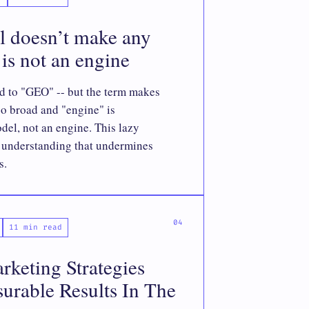
l doesn’t make any
is not an engine
d to "GEO" -- but the term makes
oo broad and "engine" is
del, not an engine. This lazy
f understanding that undermines
s.
11 min read
keting Strategies
urable Results In The