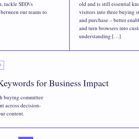
n, tackle SEO\'s
old and is still essential 
s between our teams to
visitors into three buying 
and purchase – better enab
and turn browsers into cus
understanding […]
d
eywords for Business Impact
ch buying committee
nt across decision-
our content.