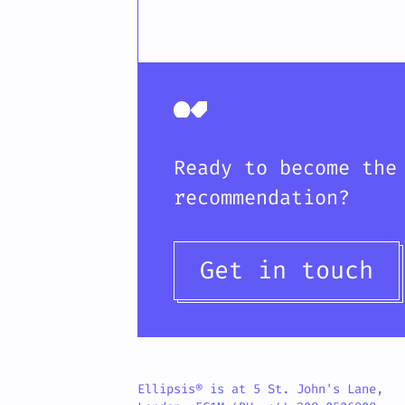
Ready to become the
recommendation?
Get in touch
Ellipsis® is at 5 St. John's Lane,