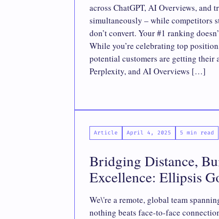
across ChatGPT, AI Overviews, and tr
simultaneously – while competitors st
don’t convert. Your #1 ranking doesn’
While you’re celebrating top position
potential customers are getting thei
Perplexity, and AI Overviews […]
Article
April 4, 2025
5 min read
Bridging Distance, Bu
Excellence: Ellipsis G
We\'re a remote, global team spanning
nothing beats face-to-face connectio