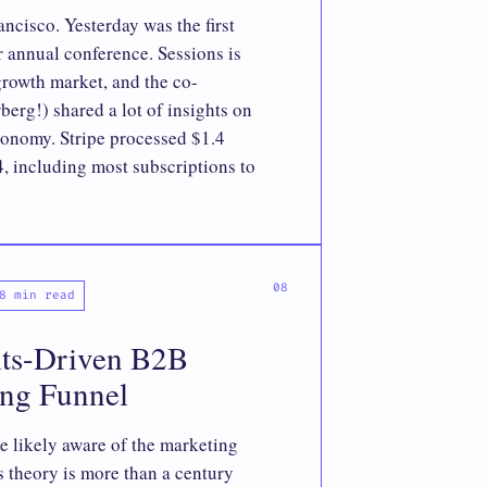
cisco. Yesterday was the first
ir annual conference. Sessions is
growth market, and the co-
erg!) shared a lot of insights on
economy. Stripe processed $1.4
4, including most subscriptions to
8 min read
lts-Driven B2B
ing Funnel
re likely aware of the marketing
s theory is more than a century