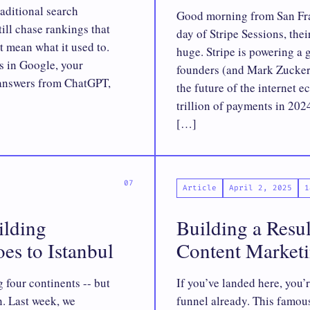
aditional search
Good morning from San Fran
ill chase rankings that
day of Stripe Sessions, the
t mean what it used to.
huge. Stripe is powering a 
s in Google, your
founders (and Mark Zuckerb
r answers from ChatGPT,
the future of the internet 
trillion of payments in 202
[…]
Article
April 2, 2025
1
ilding
Building a Resu
oes to Istanbul
Content Market
 four continents -- but
If you’ve landed here, you’
n. Last week, we
funnel already. This famou