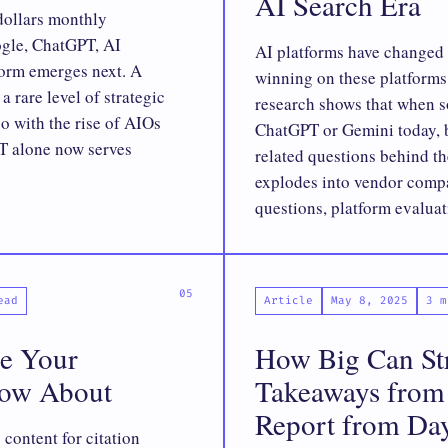
AI Search Era
dollars monthly
ogle, ChatGPT, AI
AI platforms have changed 
form emerges next. A
winning on these platforms 
 rare level of strategic
research shows that when s
so with the rise of AIOs
ChatGPT or Gemini today, 
 alone now serves
related questions behind t
explodes into vendor compa
questions, platform evaluat
ead
Article
May 8, 2025
3 m
e Your
How Big Can St
now About
Takeaways from 
Report from Da
content for citation