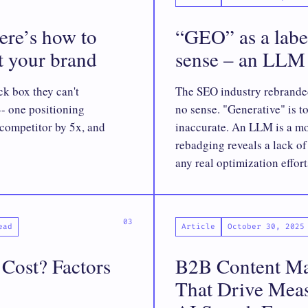
Here’s how to
“GEO” as a labe
ut your brand
sense – an LLM 
ck box they can't
The SEO industry rebrande
-- one positioning
no sense. "Generative" is t
competitor by 5x, and
inaccurate. An LLM is a mo
rebadging reveals a lack o
any real optimization effort
ead
Article
October 30, 2025
ost? Factors
B2B Content Mar
That Drive Meas