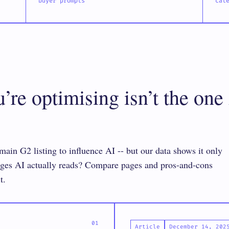
buyer prompts
cat
re optimising isn’t the one
ain G2 listing to influence AI -- but our data shows it only
pages AI actually reads? Compare pages and pros-and-cons
t.
Article
December 14, 202