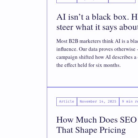
AI isn’t a black box. 
steer what it says abo
Most B2B marketers think AI is a bla
influence. Our data proves otherwise 
campaign shifted how AI describes a 
the effect held for six months.
Article
November 14, 2025
9 min r
How Much Does SEO C
That Shape Pricing