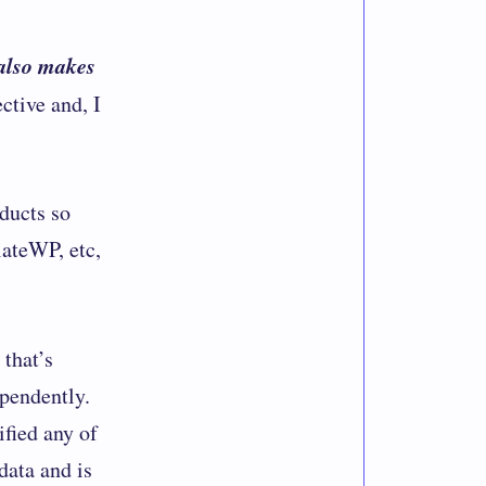
also makes
ctive and, I
ducts
so
iateWP, etc,
that’s
ependently.
ified any of
data and is