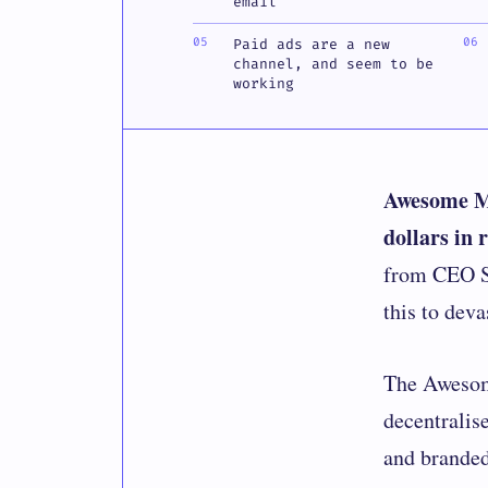
email
Paid ads are a new
channel, and seem to be
working
Awesome Mo
dollars in 
from CEO Sy
this to deva
The
Aweso
decentralis
and branded