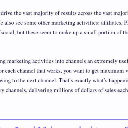
drive the vast majority of results across the vast major
e also see some other marketing activities: affiliates, 
/social, but these seem to make up a small portion of t
ting marketing activities into channels an extremely use
For each channel that works, you want to get maximum v
oving to the next channel. That’s exactly what’s happeni
y channels, delivering millions of dollars of sales each