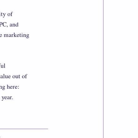
ity of
PPC, and
he marketing
ful
alue out of
ng here:
 year.