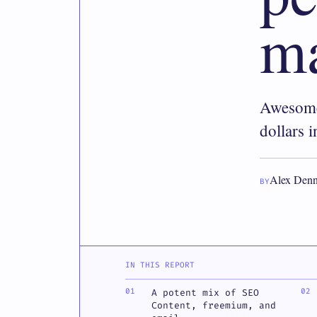
ma
Awesome
dollars 
Alex Denn
BY
IN THIS REPORT
A potent mix of SEO
Content, freemium, and