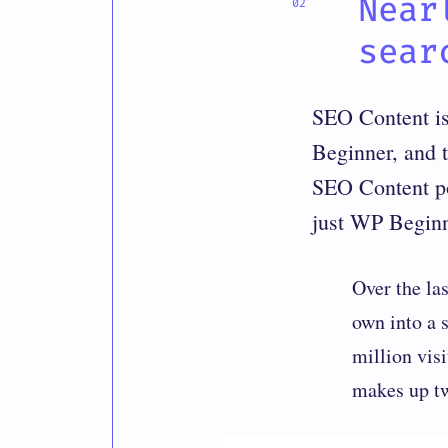
Near
sear
SEO Content is 
Beginner, and 
SEO Content pow
just WP Begin
Over the la
own into a 
million vis
makes up two