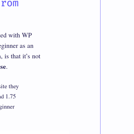
from
rted with WP
eginner as an
is that it’s not
se
.
ite they
nd 1.75
ginner