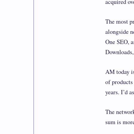
acquired ove
The most p
alongside n
One SEO, an
Downloads,
AM today is
of products 
years. I’d 
The network
sum is more