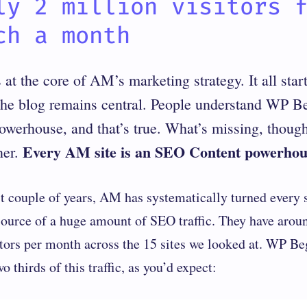
ly 2 million visitors 
ch a month
at the core of AM’s marketing strategy. It all sta
the blog remains central. People understand WP B
erhouse, and that’s true. What’s missing, though, 
Every AM site is an SEO Content powerhou
ner.
st couple of years, AM has systematically turned every s
source of a huge amount of SEO traffic. They have arou
itors per month across the 15 sites we looked at. WP Be
 thirds of this traffic, as you’d expect: