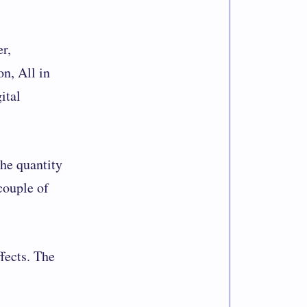
r,
n, All in
ital
the quantity
 couple of
fects. The