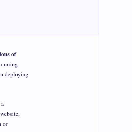
ions of
temming
en deploying
 a
 website,
h or