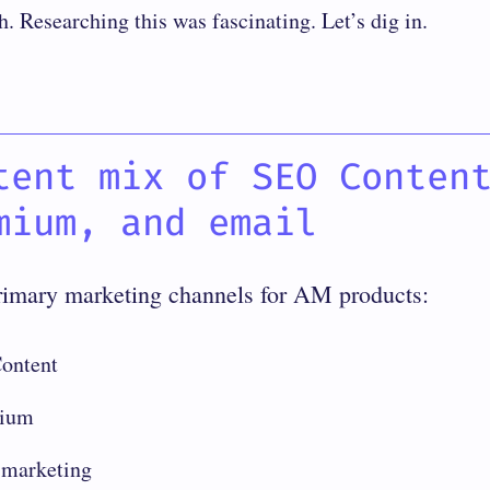
h. Researching this was fascinating. Let’s dig in.
tent mix of SEO Conten
mium, and email
rimary marketing channels for AM products:
ontent
ium
 marketing