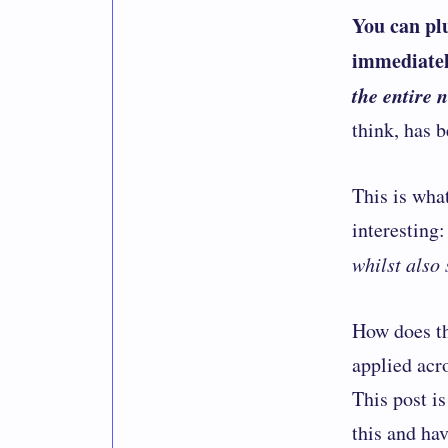
You can pl
immediatel
the entire 
think, has 
This is wha
interesting
whilst also
How does th
applied acr
This post is
this and hav