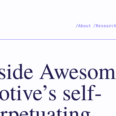
/About
/Researc
side Awesom
tive’s self-
rpetuating