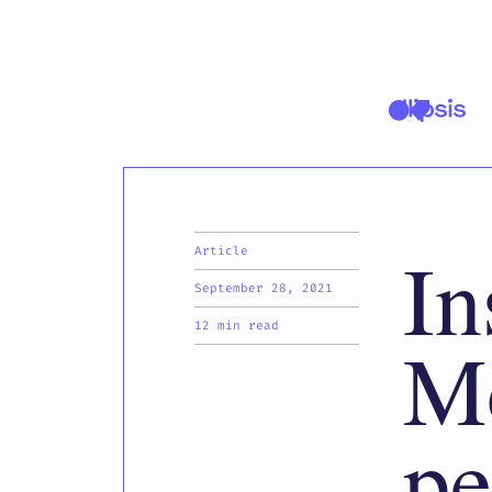
In
Article
September 28, 2021
12 min read
Mo
pe