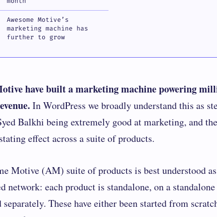
month
Awesome Motive’s
marketing machine has
further to grow
tive have built a marketing machine powering mill
revenue.
In WordPress we broadly understand this as s
ed Balkhi being extremely good at marketing, and th
stating effect across a suite of products.
me Motive
(AM) suite of products is best understood as
ed network: each product is standalone, on a standalone
 separately. These have either been started from scratc