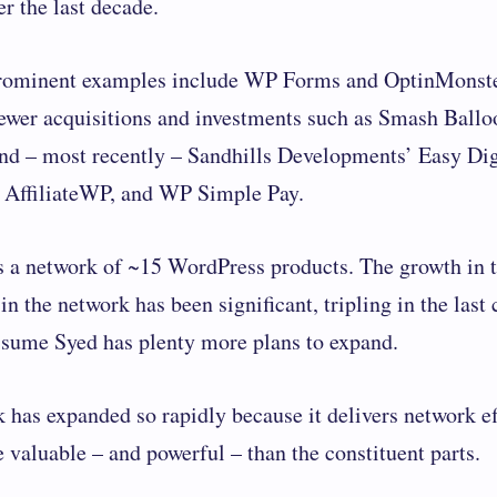
r the last decade.
rominent examples include WP Forms and OptinMonste
ewer acquisitions and investments such as Smash Balloo
d – most recently – Sandhills Developments’ Easy Dig
 AffiliateWP, and WP Simple Pay.
 a network of ~15 ​​WordPress products. The growth in 
in the network has been significant, tripling in the last
assume Syed has plenty more plans to expand.
 has expanded so rapidly because it delivers network ef
 valuable – and powerful – than the constituent parts.