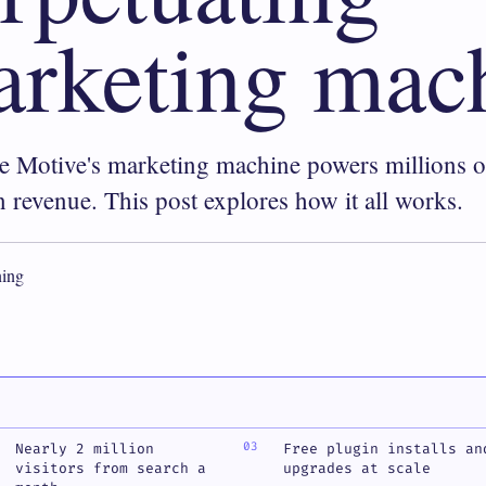
rketing mac
 Motive's marketing machine powers millions o
in revenue. This post explores how it all works.
ing
Nearly 2 million
Free plugin installs an
visitors from search a
upgrades at scale