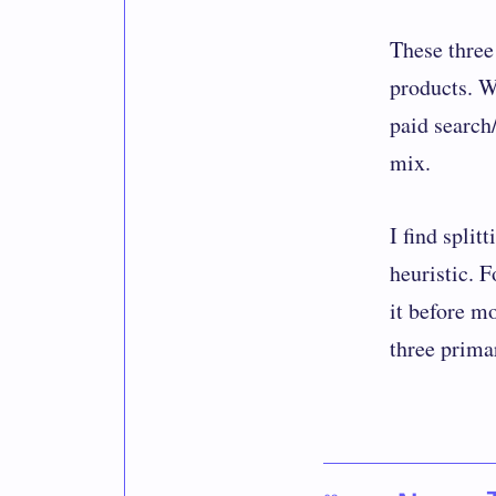
These three 
products. W
paid search
mix.
I find split
heuristic. 
it before m
three primar