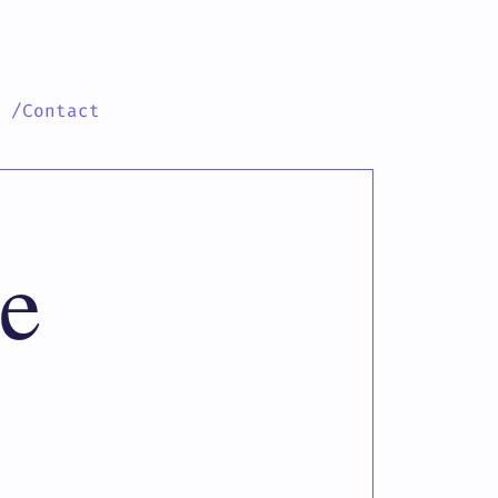
h
/Contact
e