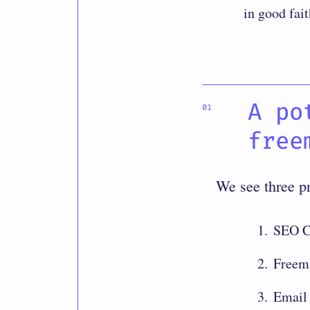
in good fait
A po
free
We see three p
SEO C
Freem
Email