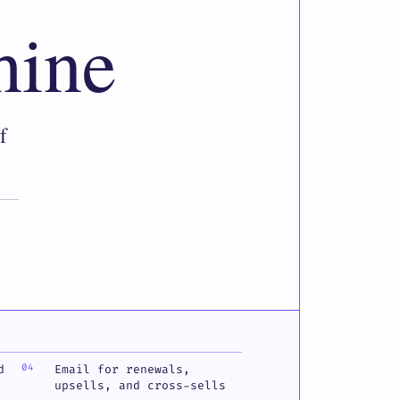
hine
f
d
Email for renewals,
upsells, and cross-sells