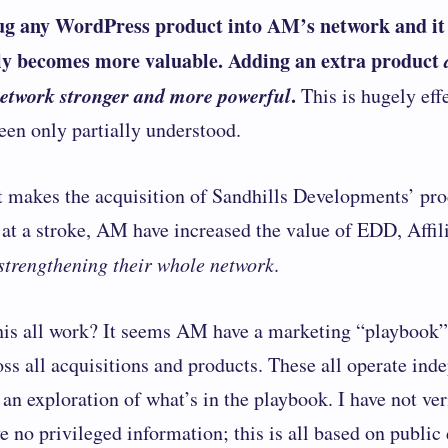
ug any ​​WordPress product into AM’s network and it
y becomes more valuable. Adding an extra product
network stronger and more powerful
.
This is hugely effe
been only partially understood.
t makes the
acquisition of Sandhills Developments’ pro
: at a stroke, AM have increased the value of EDD, Affil
 strengthening their whole network
.
is all work? It seems AM have a marketing “playbook” 
oss all acquisitions and products. These all operate ind
 an exploration of what’s in the playbook. I have not ver
e no privileged information; this is all based on public 