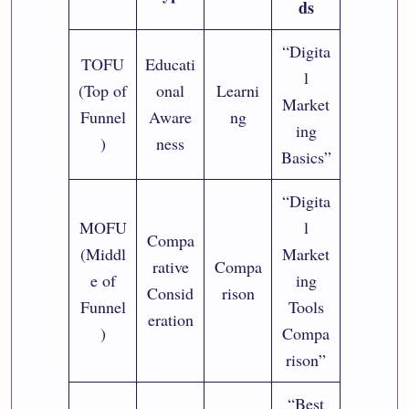
ds
“Digita
TOFU
Educati
l
(Top of
onal
Learni
Market
Funnel
Aware
ng
ing
)
ness
Basics”
“Digita
MOFU
l
Compa
(Middl
Market
rative
Compa
e of
ing
Consid
rison
Funnel
Tools
eration
)
Compa
rison”
“Best