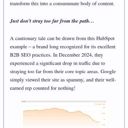
transform this into a consummate body of content.
Just don’t stray too far from the path…
A cautionary tale can be drawn from
this HubSpot
example
– a brand long recognized for its excellent
B2B SEO practices. In December 2024, they
experienced a significant drop in traffic due to
straying too far from their core topic areas. Google
simply viewed their site as spammy, and their well-
earned rep counted for nothing!