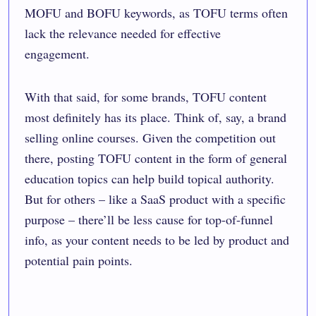
MOFU and BOFU keywords, as TOFU terms often
lack the relevance needed for effective
engagement.
With that said, for some brands, TOFU content
most definitely has its place. Think of, say, a brand
selling online courses. Given the competition out
there, posting TOFU content in the form of general
education topics can help build topical authority.
But for others – like a SaaS product with a specific
purpose – there’ll be less cause for top-of-funnel
info, as your content needs to be led by product and
potential pain points.