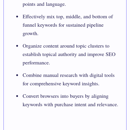
points and language.
Effectively mix top, middle, and bottom of
funnel keywords for sustained pipeline
growth.
Organize content around topic clusters to
establish topical authority and improve SEO
performance.
Combine manual research with digital tools
for comprehensive keyword insights.
Convert browsers into buyers by aligning
keywords with purchase intent and relevance.