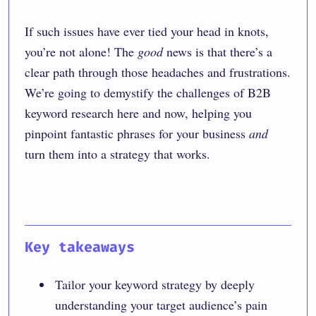
If such issues have ever tied your head in knots,
you’re not alone! The
good
news is that there’s a
clear path through those headaches and frustrations.
We’re going to demystify the challenges of B2B
keyword research here and now, helping you
pinpoint fantastic phrases for your business
and
turn them into a strategy that works.
Key takeaways
Tailor your keyword strategy by deeply
understanding your target audience’s pain