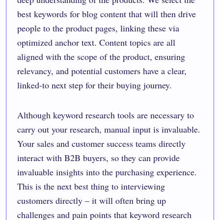
best keywords for blog content that will then drive
people to the product pages, linking these via
optimized anchor text. Content topics are all
aligned with the scope of the product, ensuring
relevancy, and potential customers have a clear,
linked-to next step for their buying journey.
Although keyword research tools are necessary to
carry out your research, manual input is invaluable.
Your sales and customer success teams directly
interact with B2B buyers, so they can provide
invaluable insights into the purchasing experience.
This is the next best thing to interviewing
customers directly – it will often bring up
challenges and pain points that keyword research