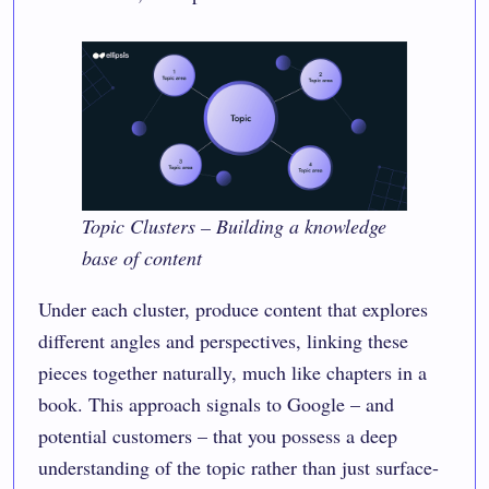
Topic Clusters – Building a knowledge
base of content
Under each cluster, produce content that explores
different angles and perspectives, linking these
pieces together naturally, much like chapters in a
book. This approach signals to Google – and
potential customers – that you possess a deep
understanding of the topic rather than just surface-