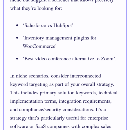
what they’re looking for:
‘Salesforce vs HubSpot’
‘Inventory management plugins for
WooCommerce’
‘Best video conference alternative to Zoom’.
In niche scenarios, consider interconnected
keyword targeting as part of your overall strategy.
This includes primary solution keywords, technical
implementation terms, integration requirements,
and compliance/security considerations. It’s a
strategy that’s particularly useful for enterprise
software or SaaS companies with complex sales