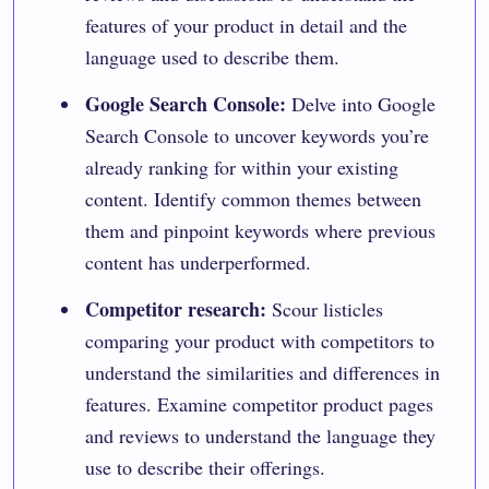
features of your product in detail and the
language used to describe them.
Google Search Console:
Delve into
Google
Search Console
to uncover keywords you’re
already ranking for within your existing
content. Identify common themes between
them and pinpoint keywords where previous
content has underperformed.
Competitor research:
Scour listicles
comparing your product with competitors to
understand the similarities and differences in
features. Examine competitor product pages
and reviews to understand the language they
use to describe their offerings.