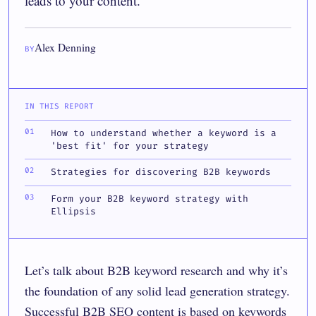
leads to your content.
Alex Denning
BY
IN THIS REPORT
How to understand whether a keyword is a
'best fit' for your strategy
Strategies for discovering B2B keywords
Form your B2B keyword strategy with
Ellipsis
Let’s talk about B2B keyword research and why it’s
the foundation of any solid lead generation strategy.
Successful B2B SEO content is based on keywords