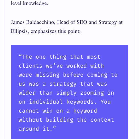
level knowledge.
James Baldacchino, Head of SEO and Strategy at
Ellipsis, emphasizes this point:
“
The one thing that most
clients we’ve worked with
were missing before coming to
us was a strategy that was
wider than simply zooming in
on individual keywords. You
cannot win on a keyword
without building the context
around it.
”