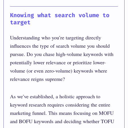
Knowing what search volume to
target
Understanding who you’re targeting directly
influences the type of search volume you should
pursue. Do you chase high-volume keywords with
potentially lower relevance or prioritize lower-
volume (or even zero-volume) keywords where
relevance reigns supreme?
As we’ve established, a holistic approach to
keyword research requires considering the entire
marketing funnel. This means focusing on MOFU
and BOFU keywords and deciding whether TOFU