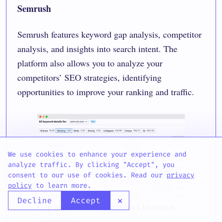
Semrush
Semrush features
keyword gap analysis
, competitor
analysis, and insights into search intent. The
platform also allows you to analyze your
competitors’ SEO strategies, identifying
opportunities to improve your ranking and traffic.
We use cookies to enhance your experience and
analyze traffic. By clicking "Accept", you
consent to our use of cookies. Read our
privacy
policy
to learn more.
×
Decline
Accept
Gap analysis for Semrush vs its major
competitors