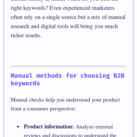
right keywords? Even experienced marketers
often rely on a single source but a mix of manual
research and digital tools will bring you much
richer results.
Manual methods for choosing B2B
keywords
Manual checks help you understand your product
from a consumer perspective:
Product information:
Analyze external
reviews and discussions to understand the