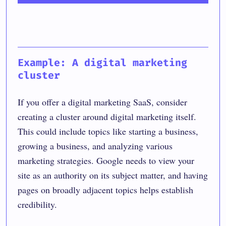
Example: A digital marketing
cluster
If you offer a digital marketing SaaS, consider
creating a cluster around digital marketing itself.
This could include topics like starting a business,
growing a business, and analyzing various
marketing strategies. Google needs to view your
site as an authority on its subject matter, and having
pages on broadly adjacent topics helps establish
credibility.