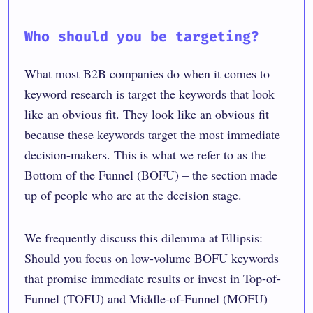
Who should you be targeting?
What most B2B companies do when it comes to
keyword research is target the keywords that look
like an obvious fit. They look like an obvious fit
because these keywords target the most immediate
decision-makers. This is what we refer to as the
Bottom of the Funnel (BOFU) – the section made
up of people who are at the decision stage.
We frequently discuss this dilemma at Ellipsis:
Should you focus on low-volume BOFU keywords
that promise immediate results or invest in Top-of-
Funnel (TOFU) and Middle-of-Funnel (MOFU)