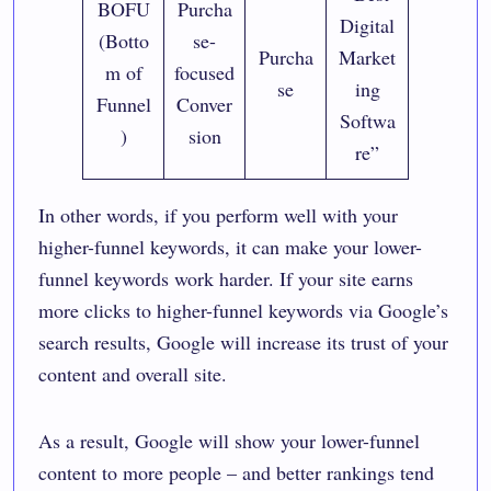
BOFU
Purcha
Digital
(Botto
se-
Purcha
Market
m of
focused
se
ing
Funnel
Conver
Softwa
)
sion
re”
In other words, if you perform well with your
higher-funnel keywords, it can make your lower-
funnel keywords work harder. If your site earns
more clicks to higher-funnel keywords via Google’s
search results, Google will increase its trust of your
content and overall site.
As a result, Google will show your lower-funnel
content to more people – and better rankings tend