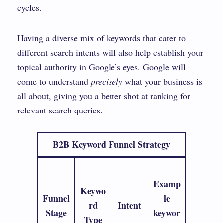
cycles.
Having a diverse mix of keywords that cater to
different search intents will also help establish your
topical authority in Google’s eyes. Google will
come to understand
precisely
what your business is
all about, giving you a better shot at ranking for
relevant search queries.
B2B Keyword Funnel Strategy
Examp
Keywo
Funnel
le
rd
Intent
Stage
keywor
Type