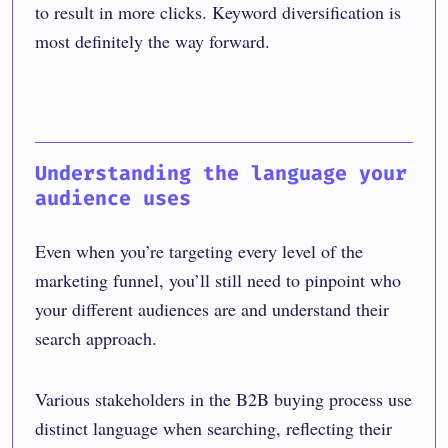
to result in more clicks. Keyword diversification is
most definitely the way forward.
Understanding the language your
audience uses
Even when you’re targeting every level of the
marketing funnel, you’ll still need to pinpoint who
your different audiences are and understand their
search approach.
Various stakeholders in the B2B buying process use
distinct language when searching, reflecting their