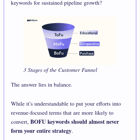
keywords for sustained pipeline growth?
3 Stages of the Customer Funnel
The answer lies in balance.
While it’s understandable to put your efforts into
revenue-focused terms that are more likely to
BOFU keywords should almost never
convert,
form your entire strategy
.