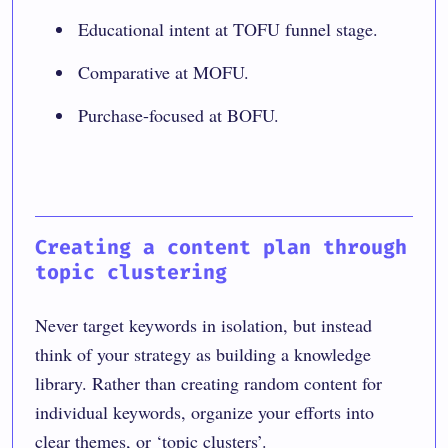
Educational intent at TOFU funnel stage.
Comparative at MOFU.
Purchase-focused at BOFU.
Creating a content plan through
topic clustering
Never target keywords in isolation, but instead
think of your strategy as building a knowledge
library. Rather than creating random content for
individual keywords, organize your efforts into
clear themes, or ‘topic clusters’.