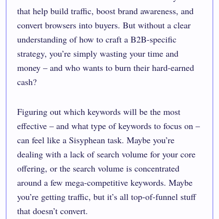
that help build traffic, boost brand awareness, and
convert browsers into buyers. But without a clear
understanding of how to craft a B2B-specific
strategy, you’re simply wasting your time and
money – and who wants to burn their hard-earned
cash?
Figuring out which keywords will be the most
effective – and what type of keywords to focus on –
can feel like a Sisyphean task. Maybe you’re
dealing with a lack of search volume for your core
offering, or the search volume is concentrated
around a few mega-competitive keywords. Maybe
you’re getting traffic, but it’s all top-of-funnel stuff
that doesn’t convert.