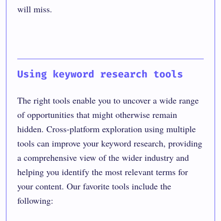
will miss.
Using keyword research tools
The right tools enable you to uncover a wide range
of opportunities that might otherwise remain
hidden. Cross-platform exploration using multiple
tools can improve your keyword research, providing
a comprehensive view of the wider industry and
helping you identify the most relevant terms for
your content. Our favorite tools include the
following: