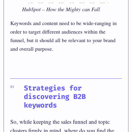
HubSpot – How the Mighty can Fall
Keywords and content need to be wide-ranging in
order to target different audiences within the
funnel, but it should all be relevant to your brand
and overall purpose.
Strategies for
discovering B2B
keywords
So, while keeping the sales funnel and topic
clusters firmly in mind, where do you find the