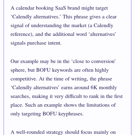
A calendar booking SaaS brand might target
‘Calendly alternatives.’ This phrase gives a clear
signal of understanding the market (a Calendly
reference), and the additional word ‘alternatives’
signals purchase intent.
Our example may be in the ‘close to conversion’
sphere, but BOFU keywords are often highly
competitive. At the time of writing, the phrase
‘Calendly alternatives’ earns around 6K monthly
searches, making it very difficult to rank in the first
place. Such an example shows the limitations of
only targeting BOFU keyphrases.
A well-rounded strategy should focus mainly on