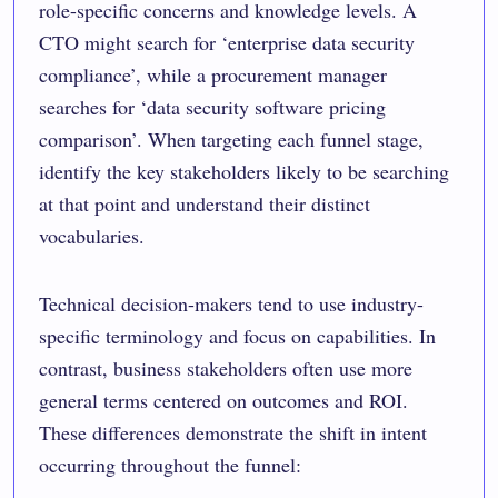
role-specific concerns and knowledge levels. A
CTO might search for ‘enterprise data security
compliance’, while a procurement manager
searches for ‘data security software pricing
comparison’. When targeting each funnel stage,
identify the key stakeholders likely to be searching
at that point and understand their distinct
vocabularies.
Technical decision-makers tend to use industry-
specific terminology and focus on capabilities. In
contrast, business stakeholders often use more
general terms centered on outcomes and ROI.
These differences demonstrate the shift in intent
occurring throughout the funnel: