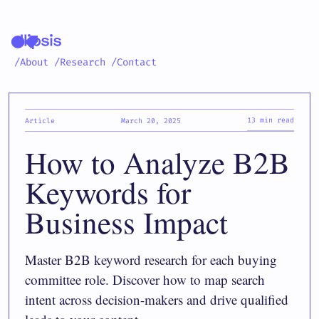
/About
/Research
/Contact
13 min read
Article
March 20, 2025
How to Analyze B2B
Keywords for
Business Impact
Master B2B keyword research for each buying
committee role. Discover how to map search
intent across decision-makers and drive qualified