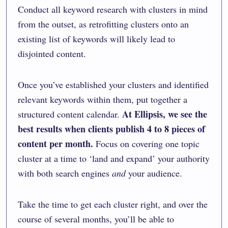
Conduct all keyword research with clusters in mind
from the outset, as retrofitting clusters onto an
existing list of keywords will likely lead to
disjointed content.
Once you’ve established your clusters and identified
relevant keywords within them, put together a
At Ellipsis, we see the
structured content calendar.
best results when clients publish 4 to 8 pieces of
content per month.
Focus on covering one topic
cluster at a time to ‘land and expand’ your authority
with both search engines
and
your audience.
Take the time to get each cluster right, and over the
course of several months, you’ll be able to