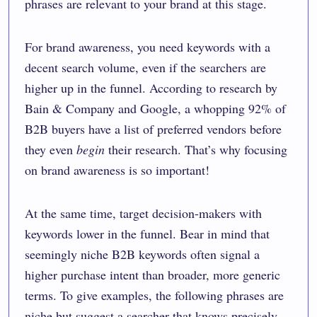
phrases are relevant to your brand at this stage.
For brand awareness, you need keywords with a
decent search volume, even if the searchers are
higher up in the funnel. According to research by
Bain & Company and Google
, a whopping 92% of
B2B buyers have a list of preferred vendors before
they even
begin
their research. That’s why focusing
on brand awareness is so important!
At the same time, target decision-makers with
keywords lower in the funnel. Bear in mind that
seemingly niche B2B keywords often signal a
higher purchase intent than broader, more generic
terms. To give examples, the following phrases are
niche but suggest a searcher that knows precisely