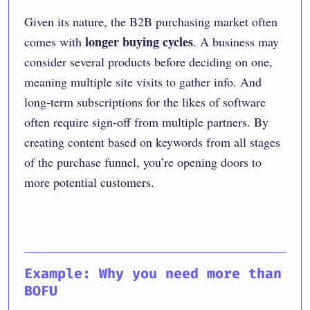
Given its nature, the B2B purchasing market often
longer buying cycles
comes with
. A business may
consider several products before deciding on one,
meaning multiple site visits to gather info. And
long-term subscriptions for the likes of software
often require sign-off from multiple partners. By
creating content based on keywords from all stages
of the purchase funnel, you’re opening doors to
more potential customers.
Example: Why you need more than
BOFU