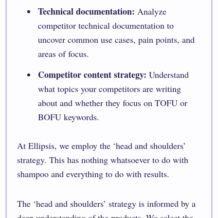
Technical documentation:
Analyze
competitor technical documentation to
uncover common use cases, pain points, and
areas of focus.
Competitor content strategy:
Understand
what topics your competitors are writing
about and whether they focus on TOFU or
BOFU keywords.
At
Ellipsis
, we employ the ‘head and shoulders’
strategy. This has nothing whatsoever to do with
shampoo and everything to do with results.
The ‘head and shoulders’ strategy is informed by a
deep understanding of the products. We select the