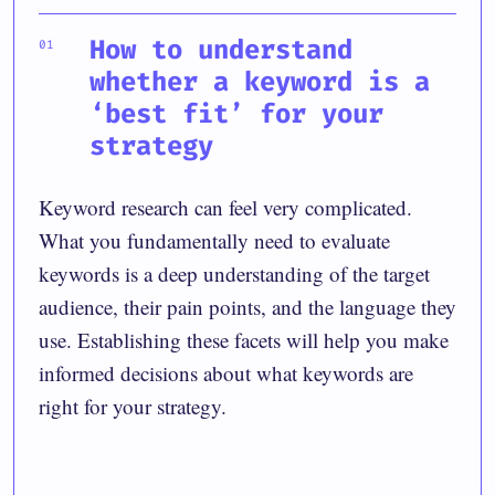
How to understand
whether a keyword is a
‘best fit’ for your
strategy
Keyword research can feel very complicated.
What you fundamentally need to evaluate
keywords is a deep understanding of the target
audience, their pain points, and the language they
use. Establishing these facets will help you make
informed decisions about what keywords are
right for your strategy.