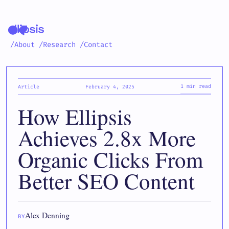
/About
/Research
/Contact
1 min read
Article
February 4, 2025
How Ellipsis
Achieves 2.8x More
Organic Clicks From
Better SEO Content
Alex Denning
BY