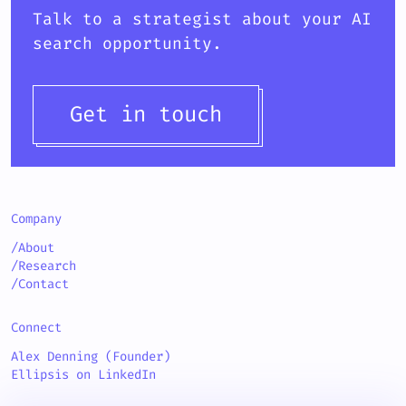
Talk to a strategist about your AI
search opportunity.
Get in touch
Company
/About
/Research
/Contact
Connect
Alex Denning (Founder)
Ellipsis on LinkedIn