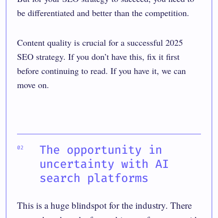
be differentiated and better than the competition.
Content quality is crucial for a successful 2025
SEO strategy. If you don’t have this, fix it first
before continuing to read. If you have it, we can
move on.
The opportunity in
uncertainty with AI
search platforms
This is a huge blindspot for the industry. There