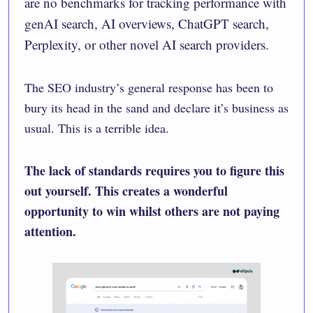
are no benchmarks for tracking performance with
genAI search, AI overviews, ChatGPT search,
Perplexity, or other novel AI search providers.
The SEO industry’s general response has been to
bury its head in the sand and declare it’s business as
usual. This is a terrible idea.
The lack of standards requires you to
figure this
out yourself
. This creates a wonderful
opportunity to win whilst others are not paying
attention.