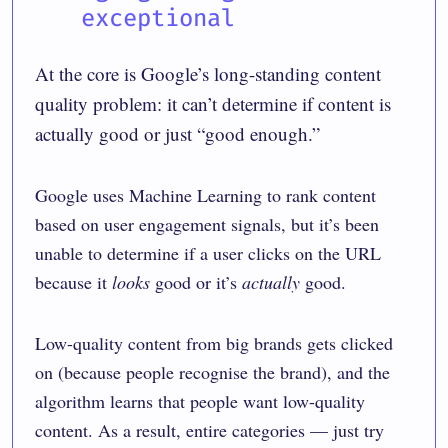
exceptional
At the core is Google’s long-standing content
quality problem: it can’t determine if content is
actually good or just “good enough.”
Google uses Machine Learning to rank content
based on user engagement signals, but it’s been
unable to determine if a user clicks on the URL
because it
looks
good or it’s
actually
good.
Low-quality content from big brands gets clicked
on (because people recognise the brand), and the
algorithm learns that people want low-quality
content. As a result, entire categories — just try