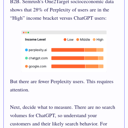
B2B. Semrush’s One2Target socioceconomic data
shows that 28% of Perplexity of users are in the
“High” income bracket versus ChatGPT users:
But there are fewer Perplexity users. This requires
attention.
Next, decide what to measure. There are no search
volumes for ChatGPT, so understand your
customers and their likely search behavior. For