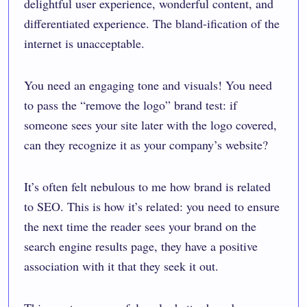
delightful user experience, wonderful content, and
differentiated experience. The bland-ification of the
internet is unacceptable.
You need an engaging tone and visuals! You need
to pass the “remove the logo” brand test: if
someone sees your site later with the logo covered,
can they recognize it as your company’s website?
It’s often felt nebulous to me how brand is related
to SEO. This is how it’s related: you need to ensure
the next time the reader sees your brand on the
search engine results page, they have a positive
association with it that they seek it out.