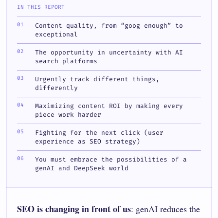
IN THIS REPORT
Content quality, from “goog enough” to
exceptional
The opportunity in uncertainty with AI
search platforms
Urgently track different things,
differently
Maximizing content ROI by making every
piece work harder
Fighting for the next click (user
experience as SEO strategy)
You must embrace the possibilities of a
genAI and DeepSeek world
SEO is changing in front of us
: genAI reduces the