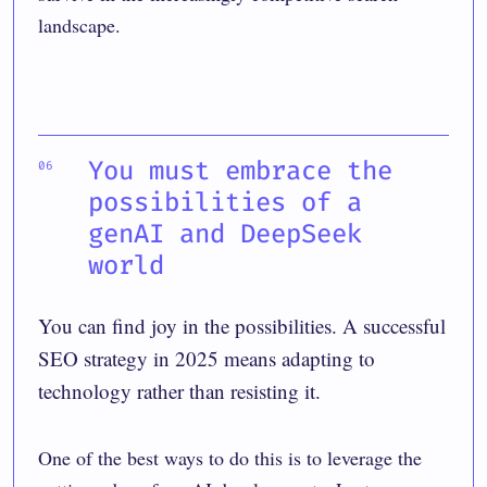
landscape.
You must embrace the
possibilities of a
genAI and DeepSeek
world
You can find joy in the possibilities. A successful
SEO strategy in 2025 means adapting to
technology rather than resisting it.
One of the best ways to do this is to leverage the