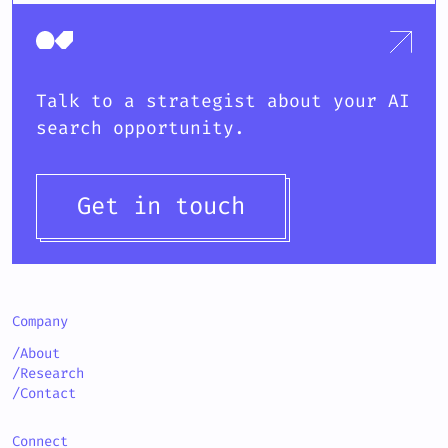
Talk to a strategist about your AI
search opportunity.
Get in touch
Company
/About
/Research
/Contact
Connect