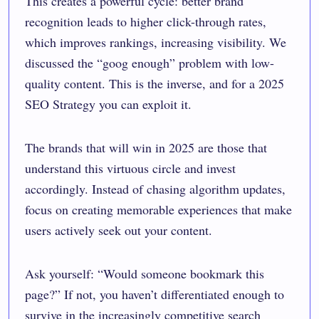
This creates a powerful cycle: better brand
recognition leads to higher click-through rates,
which improves rankings, increasing visibility. We
discussed the “goog enough” problem with low-
quality content. This is the inverse, and for a 2025
SEO Strategy you can exploit it.
The brands that will win in 2025 are those that
understand this virtuous circle and invest
accordingly. Instead of chasing algorithm updates,
focus on creating memorable experiences that make
users actively seek out your content.
Ask yourself: “Would someone bookmark this
page?” If not, you haven’t differentiated enough to
survive in the increasingly competitive search