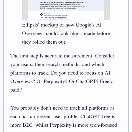
Ellipsis’ mockup of how Google’s AI
Overviews could look like – made before
they rolled them out.
The first step is accurate measurement. Consider
your users, their search methods, and which
platforms to track. Do you need to focus on AI
Overviews? Or Perplexity? Or ChatGPT? Free or
paid?
You probably don’t need to track all platforms as
each has a different user profile. ChatGPT free is
more B2C, whilst Perplexity is more tech-focused