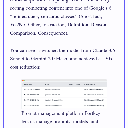
sorting competing content into one of Google’s 8
“refined query semantic classes” (Short fact,
Yes/No, Other, Instruction, Definition, Reason,
Comparison, Consequence).
You can see I switched the model from Claude 3.5
Sonnet to Gemini 2.0 Flash, and achieved a ~30x
cost reduction:
Prompt management platform
Portkey
lets us manage prompts, models, and