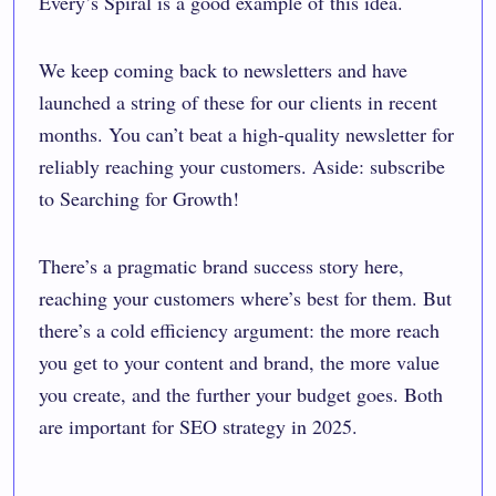
Every’s
Spiral
is a good example of this idea.
We keep coming back to newsletters and have
launched a string of these for our clients in recent
months. You can’t beat a high-quality newsletter for
reliably reaching your customers. Aside: subscribe
to Searching for Growth!
There’s a pragmatic brand success story here,
reaching your customers where’s best for them. But
there’s a cold efficiency argument: the more reach
you get to your content and brand, the more value
you create, and the further your budget goes. Both
are important for SEO strategy in 2025.