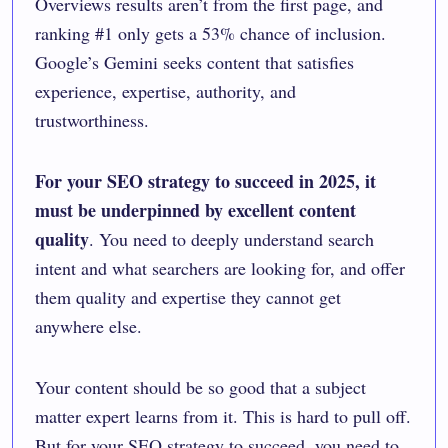
Overviews results aren’t from the first page, and
ranking #1 only gets a 53% chance of inclusion.
Google’s Gemini seeks content that satisfies
experience, expertise, authority, and
trustworthiness.
For your SEO strategy to succeed in 2025, it
must be underpinned by
excellent content
quality
. You need to deeply understand search
intent and what searchers are looking for, and offer
them quality and expertise they cannot get
anywhere else.
Your content should be so good that a subject
matter expert learns from it. This is hard to pull off.
But for your SEO strategy to succeed, you need to