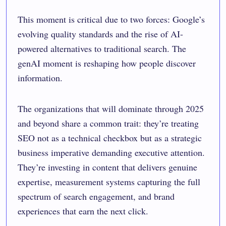
This moment is critical due to two forces: Google’s
evolving quality standards and the rise of AI-
powered alternatives to traditional search. The
genAI moment is reshaping how people discover
information.
The organizations that will dominate through 2025
and beyond share a common trait: they’re treating
SEO not as a technical checkbox but as a strategic
business imperative demanding executive attention.
They’re investing in content that delivers genuine
expertise, measurement systems capturing the full
spectrum of search engagement, and brand
experiences that earn the next click.