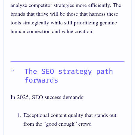
analyze competitor strategies more efficiently. The
brands that thrive will be those that harness these
tools strategically while still prioritizing genuine
human connection and value creation.
The SEO strategy path
forwards
In 2025, SEO success demands:
Exceptional content quality that stands out
from the “good enough” crowd