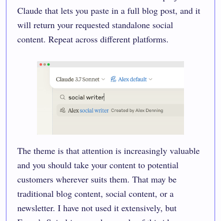
Claude that lets you paste in a full blog post, and it
will return your requested standalone social
content. Repeat across different platforms.
The theme is that attention is increasingly valuable
and you should take your content to potential
customers wherever suits them. That may be
traditional blog content, social content, or a
newsletter. I have not used it extensively, but