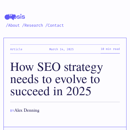
/About
/Research
/Contact
10 min read
Article
March 14, 2025
How SEO strategy
needs to evolve to
succeed in 2025
Alex Denning
BY