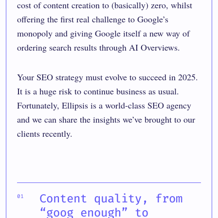
cost of content creation to (basically) zero, whilst
offering the first real challenge to Google’s
monopoly and giving Google itself a new way of
ordering search results through AI Overviews.
Your SEO strategy must evolve to succeed in 2025.
It is a huge risk to continue business as usual.
Fortunately, Ellipsis is a world-class SEO agency
and we can share the insights we’ve brought to our
clients recently.
Content quality, from
“goog enough” to