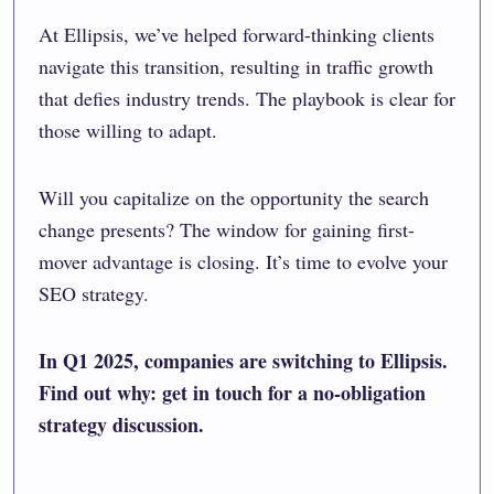
At Ellipsis, we’ve helped forward-thinking clients
navigate this transition, resulting in traffic growth
that defies industry trends. The playbook is clear for
those willing to adapt.
Will you capitalize on the opportunity the search
change presents? The window for gaining first-
mover advantage is closing. It’s time to evolve your
SEO strategy.
In Q1 2025, companies are switching to Ellipsis.
Find out why: get in touch for a no-obligation
strategy discussion.