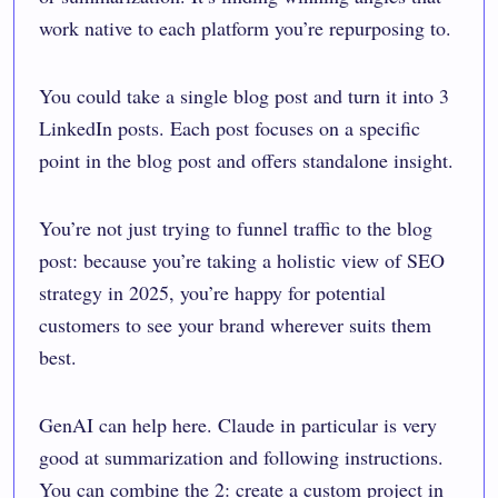
work native to each platform you’re repurposing to.
You could take a single blog post and turn it into 3
LinkedIn posts. Each post focuses on a specific
point in the blog post and offers standalone insight.
You’re not just trying to funnel traffic to the blog
post: because you’re taking a holistic view of SEO
strategy in 2025, you’re happy for potential
customers to see your brand wherever suits them
best.
GenAI can help here. Claude in particular is very
good at summarization and following instructions.
You can combine the 2: create a custom project in