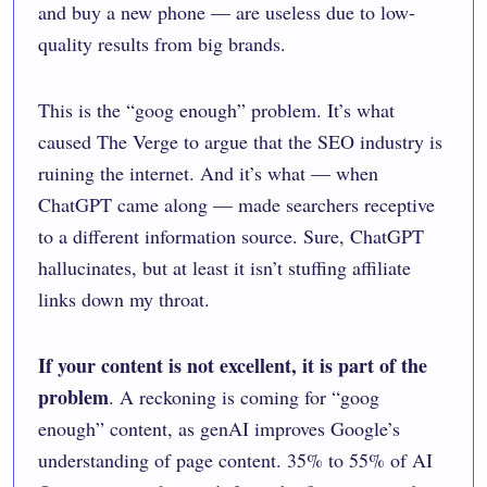
and buy a new phone — are useless due to low-
quality results from big brands.
This is the “goog enough” problem. It’s what
caused The Verge to argue that the SEO industry is
ruining the internet
. And it’s what — when
ChatGPT came along — made searchers receptive
to a different information source. Sure, ChatGPT
hallucinates, but at least it isn’t stuffing affiliate
links down my throat.
If your content is not excellent, it is part of the
problem
. A reckoning is coming for “
goog
enough
” content, as genAI improves Google’s
understanding of page content. 35% to 55% of AI