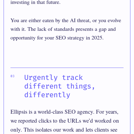
investing in that future.
You are either eaten by the AI threat, or you evolve
with it. The lack of standards presents a gap and
opportunity for your SEO strategy in 2025.
Urgently track
different things,
differently
Ellipsis is a world-class SEO agency. For years,
we reported clicks to the URLs we’d worked on
only. This isolates our work and lets clients see