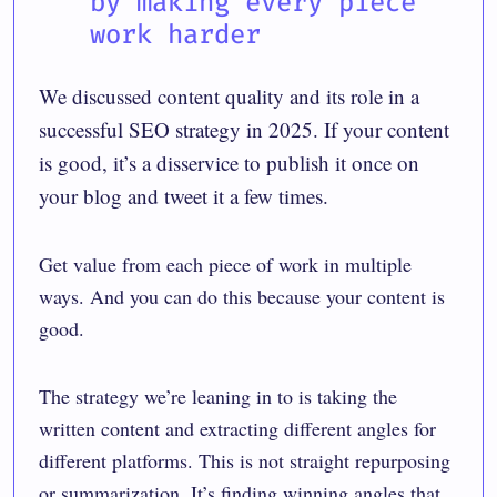
by making every piece
work harder
We discussed content quality and its role in a
successful SEO strategy in 2025. If your content
is good, it’s a disservice to publish it once on
your blog and tweet it a few times.
Get value from each piece of work in multiple
ways. And you can do this because your content is
good.
The strategy we’re leaning in to is taking the
written content and extracting different angles for
different platforms. This is not straight repurposing
or summarization. It’s finding winning angles that