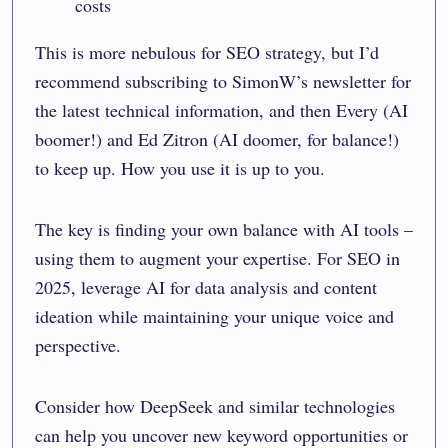
costs
This is more nebulous for SEO strategy, but I’d
recommend subscribing to
SimonW’s newsletter
for
the latest technical information, and then
Every
(AI
boomer!) and
Ed Zitron
(AI doomer, for balance!)
to keep up. How you use it is up to you.
The key is finding your own balance with AI tools –
using them to augment your expertise. For SEO in
2025, leverage AI for data analysis and content
ideation while maintaining your unique voice and
perspective.
Consider how DeepSeek and similar technologies
can help you uncover new keyword opportunities or