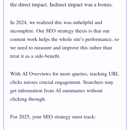
the direct impact. Indirect impact was a bonus.
In 2024, we realized this was unhelpful and
incomplete. Our SEO strategy thesis is that our
content work helps the whole site’s performance, so
we need to measure and improve this rather than
treat it as a side-benefit.
With AI Overviews for more queries, tracking URL
clicks misses crucial engagement. Searchers may
get information from AI summaries without
clicking through.
For 2025, your SEO strategy must track: