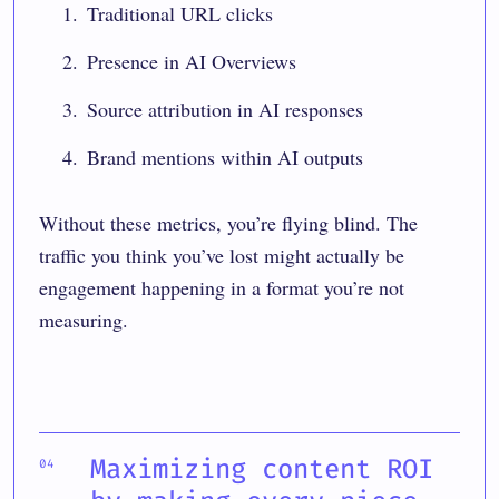
Traditional URL clicks
Presence in AI Overviews
Source attribution in AI responses
Brand mentions within AI outputs
Without these metrics, you’re flying blind. The
traffic you think you’ve lost might actually be
engagement happening in a format you’re not
measuring.
Maximizing content ROI