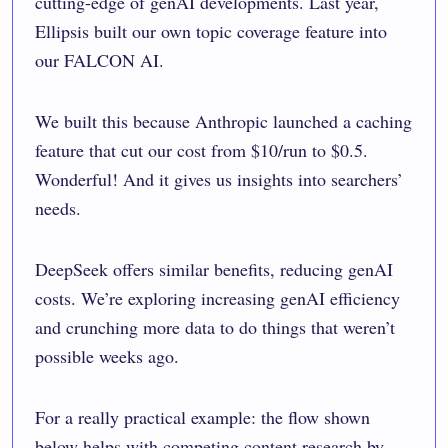
cutting-edge of genAI developments. Last year,
Ellipsis built our own topic coverage feature into
our FALCON AI.
We built this because Anthropic launched a caching
feature that cut our cost from $10/run to $0.5.
Wonderful! And it gives us insights into searchers’
needs.
DeepSeek offers similar benefits, reducing genAI
costs. We’re exploring increasing genAI efficiency
and crunching more data to do things that weren’t
possible weeks ago.
For a really practical example: the flow shown
below helps with competing content research by