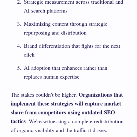
Strategic measurement across traditional and
AI search platforms
Maximizing content through strategic
repurposing and distribution
Brand differentiation that fights for the next
click
AI adoption that enhances rather than
replaces human expertise
Organizations that
The stakes couldn’t be higher.
implement these strategies will capture market
share from competitors using outdated SEO
tactics
. We’re witnessing a complete redistribution
of organic visibility and the traffic it drives.