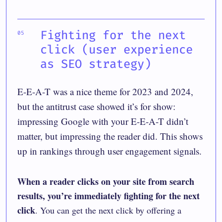
Fighting for the next
click (user experience
as SEO strategy)
E-E-A-T was a nice theme for 2023 and 2024,
but the antitrust case showed it’s for show:
impressing Google with your E-E-A-T didn’t
matter, but impressing the reader did. This shows
up in rankings through user engagement signals.
When a reader clicks on your site from search
results, you’re immediately fighting for the next
click
. You can get the next click by offering a