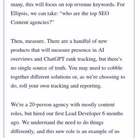
many, this will focus on top revenue keywords. For
Ellipsis, we can take: “who are the top SEO
Content agencies?”
Then, measure. There are a handful of new
products that will measure presence in AI
overviews and ChatGPT rank tracking, but there’s
no single source of truth. You may need to cobble
together different solutions or, as we’re choosing to
do, roll your own tracking and reporting.
We’re a 20-person agency with mostly content
roles, but hired our first Lead Developer 6 months
ago. We understand the need to do things
differently, and this new role is an example of us