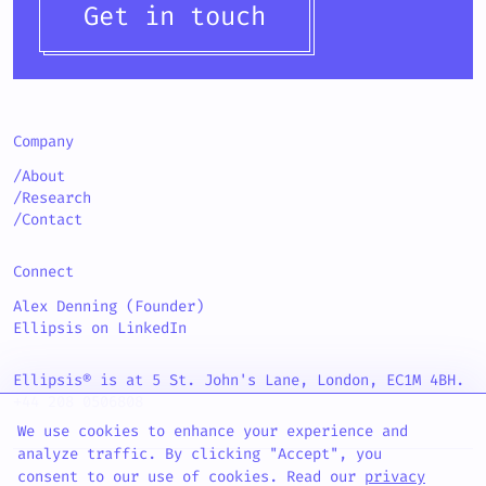
Get in touch
Company
/About
/Research
/Contact
Connect
Alex Denning (Founder)
Ellipsis on LinkedIn
Ellipsis® is at 5 St. John's Lane, London, EC1M 4BH.
+44 208 0506808
We use cookies to enhance your experience and
analyze traffic. By clicking "Accept", you
consent to our use of cookies. Read our
privacy