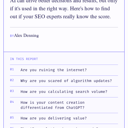
AI can drive better decisions and results, but only
if it's used in the right way. Here's how to find
out if your SEO experts really know the score.
Alex Denning
BY
IN THIS REPORT
Are you ruining the internet?
Why are you scared of algorithm updates?
How are you calculating search volume?
How is your content creation
differentiated from ChatGPT?
How are you delivering value?