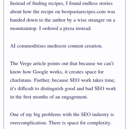
Instead of finding recipes, I found endless stories
about how the recipe on bestpastarecipes.com was
handed down to the author by a wise stranger on a
mountaintop. I ordered a pizza instead.
AI commoditises mediocre content creation.
The Verge article points out that because we can’t
know how Google works, it creates space for
charlatans. Further, because SEO work takes time,
it’s difficult to distinguish good and bad SEO work
in the first months of an engagement.
One of my big problems with the SEO industry is
overcomplication. There is space for complexity.