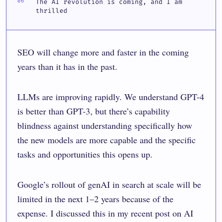
The AI revolution is coming, and I am
thrilled
SEO will change more and faster in the coming
years than it has in the past.
LLMs are improving rapidly. We understand GPT-4
is better than GPT-3, but there’s capability
blindness against understanding specifically how
the new models are more capable and the specific
tasks and opportunities this opens up.
Google’s rollout of genAI in search at scale will be
limited in the next 1–2 years because of the
expense. I discussed this in my recent post on
AI