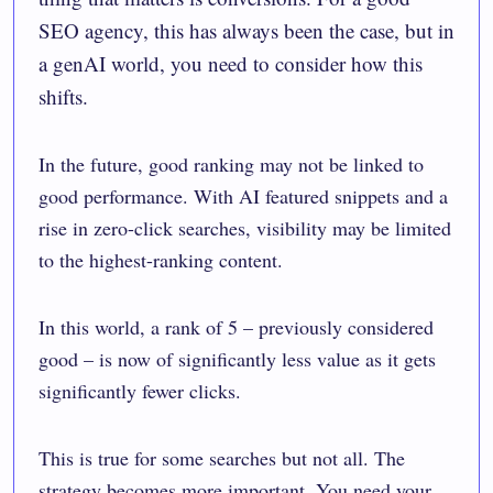
SEO agency, this has always been the case, but in
a genAI world, you need to consider how this
shifts.
In the future, good ranking may not be linked to
good performance. With AI featured snippets and a
rise in zero-click searches, visibility may be limited
to the highest-ranking content.
In this world, a rank of 5 – previously considered
good – is now of significantly less value as it gets
significantly fewer clicks.
This is true for some searches but not all. The
strategy becomes more important. You need your