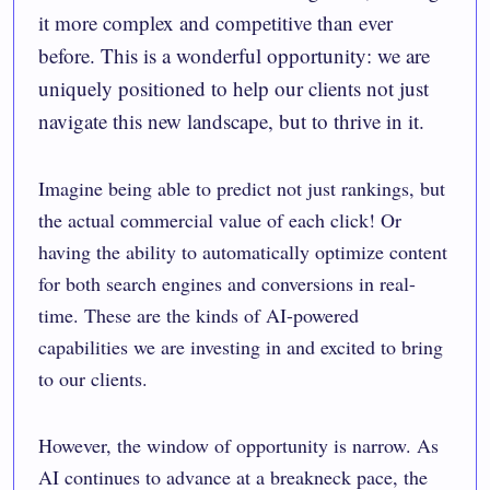
it more complex and competitive than ever
before. This is a wonderful opportunity: we are
uniquely positioned to help our clients not just
navigate this new landscape, but to thrive in it.
Imagine being able to predict not just rankings, but
the actual commercial value of each click! Or
having the ability to automatically optimize content
for both search engines and conversions in real-
time. These are the kinds of AI-powered
capabilities we are investing in and excited to bring
to our clients.
However, the window of opportunity is narrow. As
AI continues to advance at a breakneck pace, the