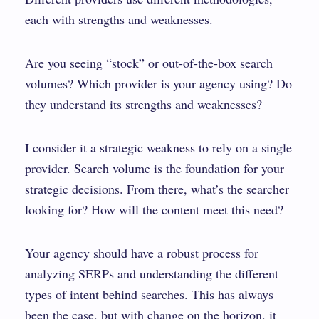
each with strengths and weaknesses.
Are you seeing “stock” or out-of-the-box search
volumes? Which provider is your agency using? Do
they understand its strengths and weaknesses?
I consider it a strategic weakness to rely on a single
provider. Search volume is the foundation for your
strategic decisions. From there, what’s the searcher
looking for? How will the content meet this need?
Your agency should have a robust process for
analyzing SERPs and understanding the different
types of intent behind searches. This has always
been the case, but with change on the horizon, it