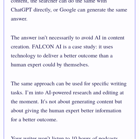
content, the searcher can do the same with
ChatGPT directly, or Google can generate the same
answer.
The answer isn’t necessarily to avoid AI in content
creation. FALCON AI is a case study: it uses
technology to deliver a better outcome than a
human expert could by themselves.
The same approach can be used for specific writing
tasks. I’m into AI-powered research and editing at
the moment. It’s not about generating content but
about giving the human expert better information
for a better outcome.
Your writer won’t listen to 10 hours of podcasts