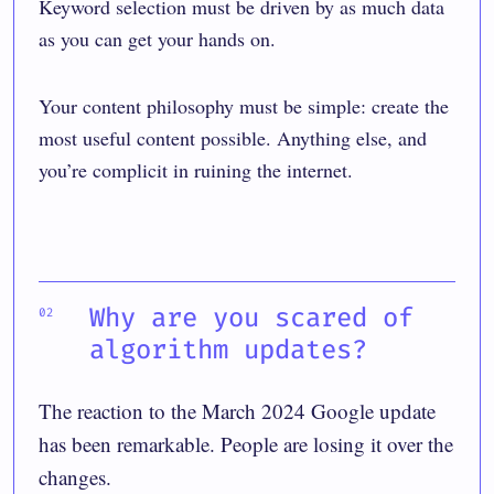
Keyword selection must be driven by as much data
as you can get your hands on.
Your content philosophy must be simple: create the
most useful content possible. Anything else, and
you’re complicit in ruining the internet.
Why are you scared of
algorithm updates?
The reaction to the March 2024 Google update
has been remarkable. People are losing it over the
changes.