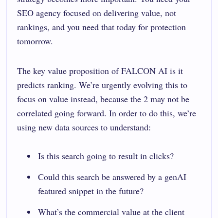
SEO agency focused on delivering value, not
rankings, and you need that today for protection
tomorrow.
The key value proposition of FALCON AI is it
predicts ranking. We’re urgently evolving this to
focus on value instead, because the 2 may not be
correlated going forward. In order to do this, we’re
using new data sources to understand:
Is this search going to result in clicks?
Could this search be answered by a genAI
featured snippet in the future?
What’s the commercial value at the client