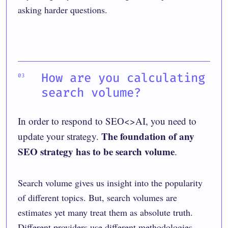
asking harder questions.
How are you calculating
search volume?
In order to respond to SEO<>AI, you need to
The foundation of any
update your strategy.
SEO strategy has to be search volume
.
Search volume gives us insight into the popularity
of different topics. But,
search volumes are
estimates
yet many treat them as absolute truth.
Different providers use different methodologies,