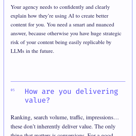
Your agency needs to confidently and clearly
explain how they’re using AI to create better
content for you. You need a smart and nuanced
answer, because otherwise you have huge strategic
risk of your content being easily replicable by
LLMs in the future.
How are you delivering
value?
Ranking, search volume, traffic, impressions…
these don’t inherently deliver value. The only
thing that matters is conversions. For a good