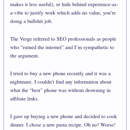
makes it less useful), or hide behind experience-as-
a-vibe to justify work which adds no value, you’re
doing a bullshit job.
The Verge referred to SEO professionals as people
who “
ruined the internet
” and I’m sympathetic to
the argument.
I tried to buy a new phone recently and it was a
nightmare. I couldn’t find any information about
what the “best” phone was without drowning in
affiliate links.
I gave up buying a new phone and decided to cook
dinner. I chose a new pasta recipe. Oh no! Worse!