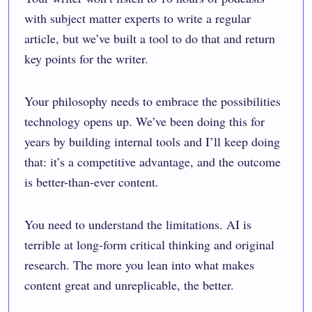
with subject matter experts to write a regular
article, but we’ve built a tool to do that and return
key points for the writer.
Your philosophy needs to embrace the possibilities
technology opens up. We’ve been doing this for
years by building internal tools and I’ll keep doing
that: it’s a competitive advantage, and the outcome
is better-than-ever content.
You need to understand the limitations. AI is
terrible at long-form critical thinking and original
research. The more you lean into what makes
content great and unreplicable, the better.