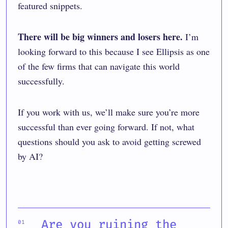
featured snippets
.
There will be big winners and losers here.
I’m
looking forward to this because I see Ellipsis as one
of the few firms that can navigate this world
successfully.
If you work with us, we’ll make sure you’re more
successful than ever going forward. If not, what
questions should you ask to avoid getting screwed
by AI?
Are you ruining the