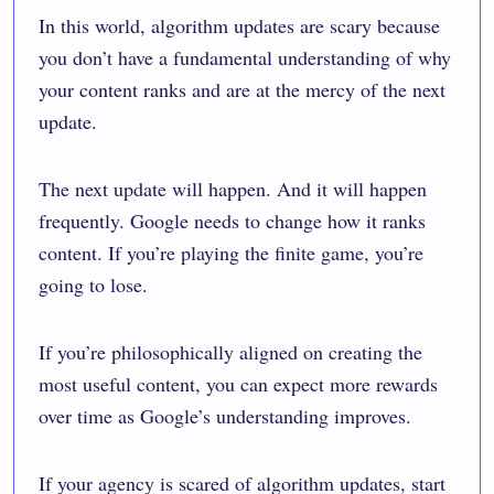
In this world, algorithm updates are scary because
you don’t have a fundamental understanding of why
your content ranks and are at the mercy of the next
update.
The next update will happen. And it will happen
frequently. Google needs to change how it ranks
content. If you’re playing the finite game, you’re
going to lose.
If you’re philosophically aligned on creating the
most useful content, you can expect more rewards
over time as Google’s understanding improves.
If your agency is scared of algorithm updates, start