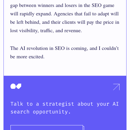
gap between winners and losers in the SEO game
will rapidly expand. Agencies that fail to adapt will
be left behind, and their clients will pay the price in
lost visibility, traffic, and revenue.
The AI revolution in SEO is coming, and I couldn’t
be more excited.
Talk to a strategist about your AI
search opportunity.