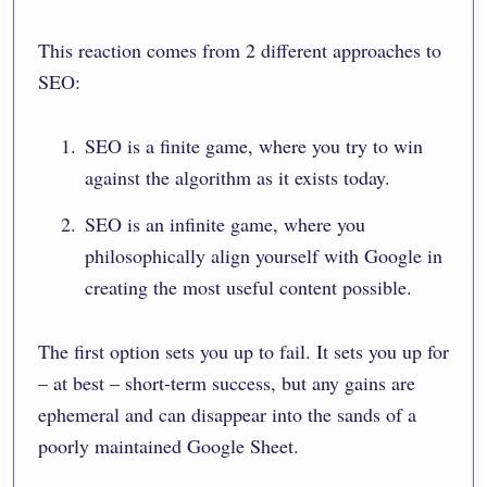
This reaction comes from 2 different approaches to
SEO:
SEO is a finite game, where you try to win
against the algorithm as it exists today.
SEO is an infinite game, where you
philosophically align yourself with Google in
creating the most useful content possible.
The first option sets you up to fail. It sets you up for
– at best – short-term success, but any gains are
ephemeral and can disappear into the sands of a
poorly maintained Google Sheet.