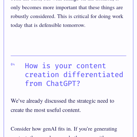
only becomes more important that these things are
robustly considered. This is critical for doing work
today that is defensible tomorrow.
How is your content
creation differentiated
from ChatGPT?
We’ve already discussed the strategic need to
create the most useful content.
Consider how genAI fits in. If you’re generating