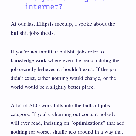
internet?
At our last Ellipsis meetup, I spoke about the
bullshit jobs
thesis.
If you’re not familiar: bullshit jobs refer to
knowledge work where even the person doing the
job secretly believes it shouldn’t exist. If the job
didn’t exist, either nothing would change, or the
world would be a slightly better place.
A lot of SEO work falls into the bullshit jobs
category. If you’re churning out content nobody
will ever read, insisting on “optimizations” that add
nothing (or worse, shuffle text around in a way that