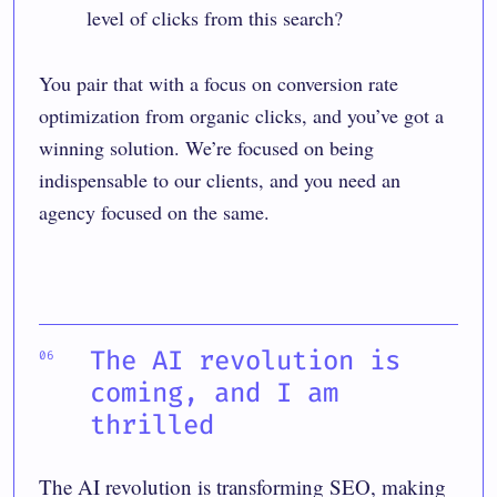
level of clicks from this search?
You pair that with a focus on conversion rate
optimization from organic clicks, and you’ve got a
winning solution. We’re focused on being
indispensable to our clients, and you need an
agency focused on the same.
The AI revolution is
coming, and I am
thrilled
The AI revolution is transforming SEO, making