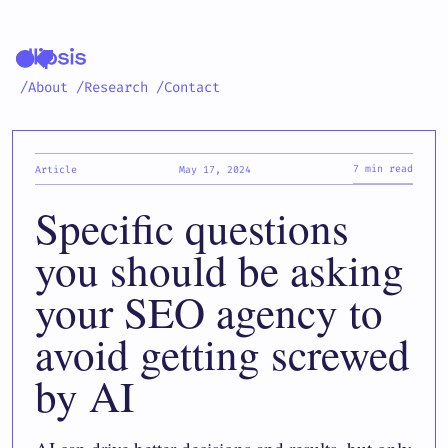
/About
/Research
/Contact
7 min read
Article
May 17, 2024
Specific questions
you should be asking
your SEO agency to
avoid getting screwed
by AI