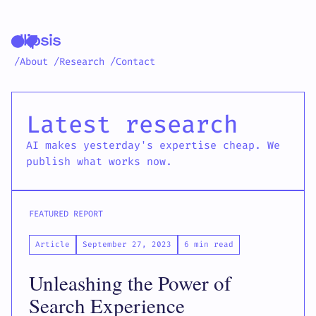
/About
/Research
/Contact
Ellipsis latest resear
Latest research
AI makes yesterday's expertise cheap. We
publish what works now.
FEATURED REPORT
Article
September 27, 2023
6 min read
Unleashing the Power of
Search Experience