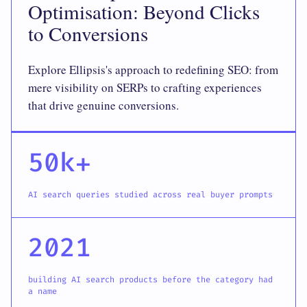
Optimisation: Beyond Clicks
to Conversions
Explore Ellipsis's approach to redefining SEO: from
mere visibility on SERPs to crafting experiences
that drive genuine conversions.
50k+
AI search queries studied across real buyer prompts
2021
building AI search products before the category had
a name