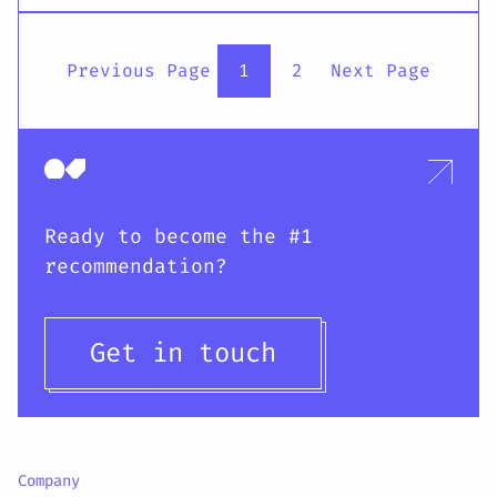
Previous Page
1
2
Next Page
Ready to become the #1
recommendation?
Get in touch
Company